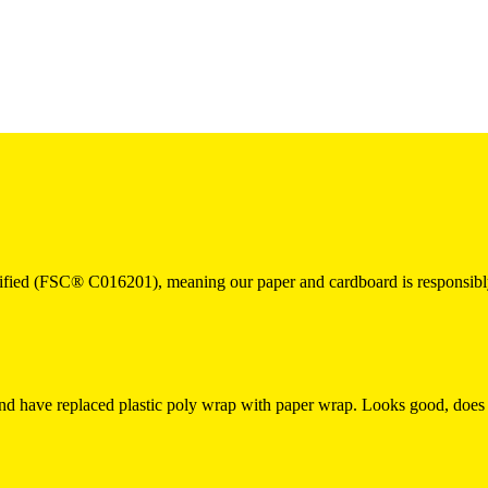
fied (FSC® C016201), meaning our paper and cardboard is responsibly
and have replaced plastic poly wrap with paper wrap. Looks good, does