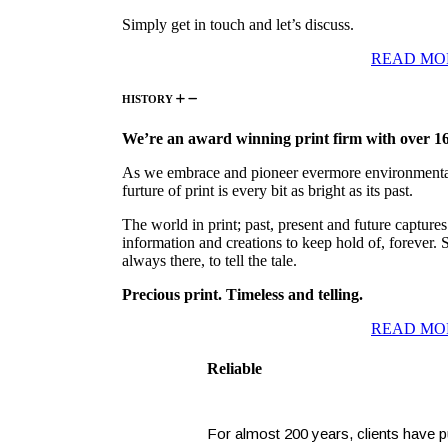
Simply get in touch and let’s discuss.
READ MO
HISTORY
We’re an award winning print firm with over 16
As we embrace and pioneer evermore environmental 
furture of print is every bit as bright as its past.
The world in print; past, present and future captures
information and creations to keep hold of, forever. 
always there, to tell the tale.
Precious print. Timeless and telling.
READ MO
Reliable
For almost 200 years, clients have put