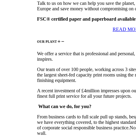
Talk to us on how we can help you save the planet, 
Europe and save money without compromising on q
FSC® certified paper and paperboard available
READ MO
OUR PLANT
We offer a service that is professional and personal,
inspires.
Our team of over 100 people, working across 3 site
the largest sheet-fed capacity print rooms using the
finishing equipment.
A recent investment of £4million impresses upon ou
finest full print service for all your future projects.
What can we do,
for you?
From business cards to full scale pull up stands, b
we have everything covered, to the highest standard 
of corporate social responsible business practice.No 
wall.