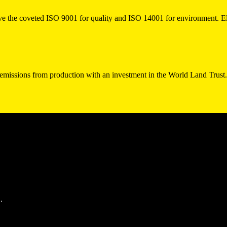
 the coveted ISO 9001 for quality and ISO 14001 for environment. El
 emissions from production with an investment in the World Land Trust
.