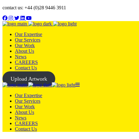
contact us: +44 (0)28 9446 3911
Our Expertise
Our Services
Our Work
About Us
News
CAREERS
Contact Us
Upload Artwork
Our Expertise
Our Services
Our Work
About Us
News
CAREERS
Contact Us