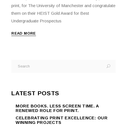
print, for The University of Manchester and congratulate
them on their HEIST Gold Award for Best
Undergraduate Prospectus
READ MORE
Search
for:
LATEST POSTS
MORE BOOKS. LESS SCREEN TIME. A
RENEWED ROLE FOR PRINT.
CELEBRATING PRINT EXCELLENCE: OUR
WINNING PROJECTS