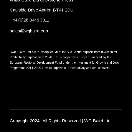
Caulside Drive Antrim BT41 2DU
+44 (0)28 9446 3911
sales@wgbaird.com
“W&G Baird Ltd are in receipt of Grant for SFA Capital support from Invest NI for
Productivity Improvement 2020. This project which is part-financed by the
European Regional Development Fund under the Investment for Growth and Jobs
Programme 2014-2020 aims to improve our productivity and reduce waste”
Copyright 2024 | All Rights Reserved | WG Baird Ltd