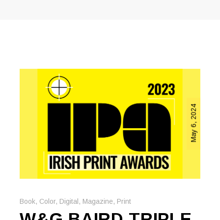
May 6, 2024
Book
,
Color
,
Digital
,
Magazine
,
Print
W&G BAIRD TRIPLE