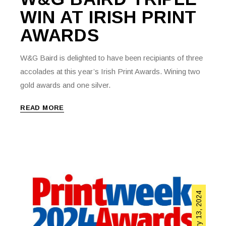
WIN AT IRISH PRINT
AWARDS
W&G Baird is delighted to have been recipiants of three
accolades at this year’s Irish Print Awards. Wining two
gold awards and one silver.
READ MORE
February 13, 2024