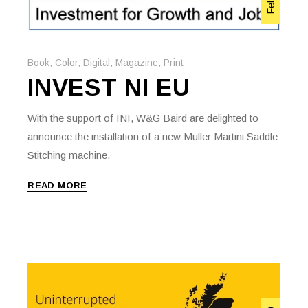
Book
,
Color
,
Digital
,
Magazine
,
Print
INVEST NI EU
With the support of INI, W&G Baird are delighted to
announce the installation of a new Muller Martini Saddle
Stitching machine.
READ MORE