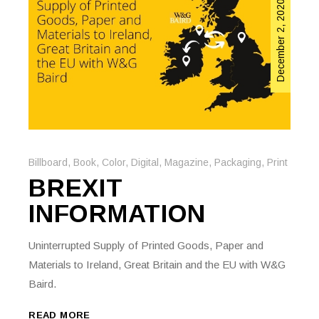
December 2, 2020
Billboard
,
Book
,
Color
,
Digital
,
Magazine
,
Packaging
,
Print
BREXIT
INFORMATION
Uninterrupted Supply of Printed Goods, Paper and
Materials to Ireland, Great Britain and the EU with W&G
Baird.
READ MORE