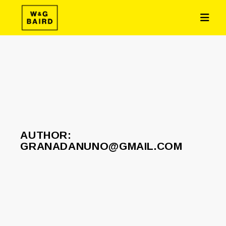
AUTHOR:
GRANADANUNO@GMAIL.COM