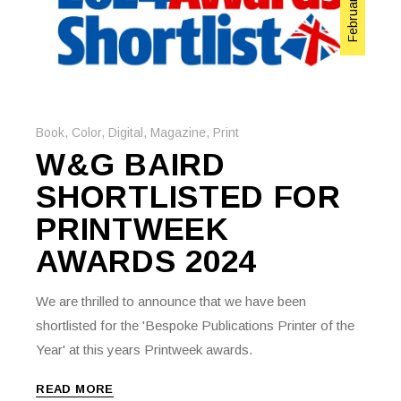
Book
,
Color
,
Digital
,
Magazine
,
Print
W&G BAIRD
SHORTLISTED FOR
PRINTWEEK
AWARDS 2024
We are thrilled to announce that we have been
shortlisted for the 'Bespoke Publications Printer of the
Year' at this years Printweek awards.
READ MORE