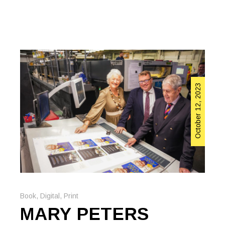
October 12, 2023
Book
,
Digital
,
Print
MARY PETERS