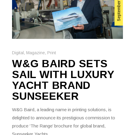
September 22, 2023
Digital
,
Magazine
,
Print
W&G BAIRD SETS
SAIL WITH LUXURY
YACHT BRAND
SUNSEEKER
W&G Baird, a leading name in printing solutions, is
delighted to announce its prestigious commission to
produce ‘The Range’ brochure for global brand,
Sunseeker Yachts.