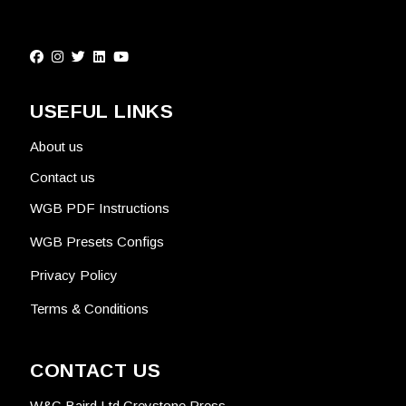
USEFUL LINKS
About us
Contact us
WGB PDF Instructions
WGB Presets Configs
Privacy Policy
Terms & Conditions
CONTACT US
W&G Baird Ltd Greystone Press