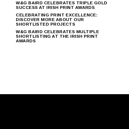
W&G BAIRD CELEBRATES TRIPLE GOLD
SUCCESS AT IRISH PRINT AWARDS
CELEBRATING PRINT EXCELLENCE:
DISCOVER MORE ABOUT OUR
SHORTLISTED PROJECTS
W&G BAIRD CELEBRATES MULTIPLE
SHORTLISTING AT THE IRISH PRINT
AWARDS