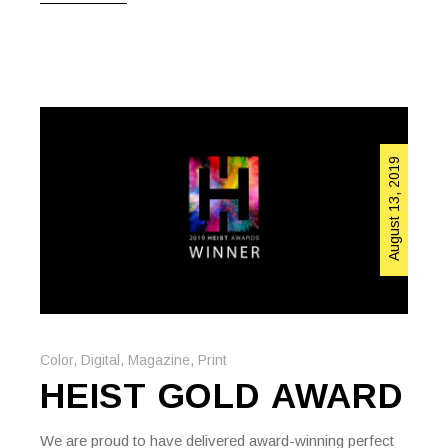
August 13, 2019
Color
,
Digital
,
Magazine
,
Print
HEIST GOLD AWARD
We are proud to have delivered award-winning perfect