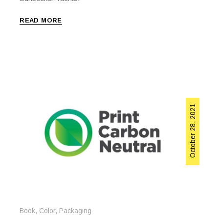
READ MORE
October 28, 2021
Book
,
Color
,
Packaging