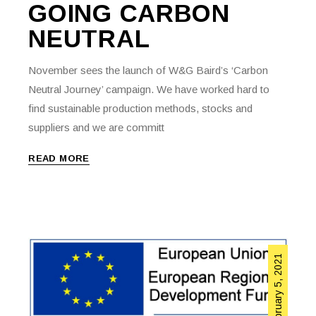
GOING CARBON
NEUTRAL
November sees the launch of W&G Baird’s ‘Carbon
Neutral Journey’ campaign. We have worked hard to
find sustainable production methods, stocks and
suppliers and we are committ
READ MORE
February 5, 2021