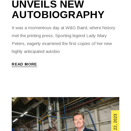
UNVEILS NEW
AUTOBIOGRAPHY
It was a momentous day at W&G Baird, where history
met the printing press. Sporting legend Lady Mary
Peters, eagerly examined the first copies of her new
highly anticipated autobio
READ MORE