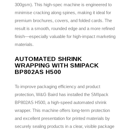
300gsm). This high-spec machine is engineered to
minimise cracking along spines, making it ideal for
premium brochures, covers, and folded cards. The
result is a smooth, rounded edge and a more refined
finish—especially valuable for high-impact marketing
materials.
AUTOMATED SHRINK
WRAPPING WITH SMIPACK
BP802AS H500
To improve packaging efficiency and product
protection, W&G Baird has installed the SMIpack
BP802AS H500, a high-speed automated shrink
wrapper. This machine offers long-term protection
and excellent presentation for printed materials by
securely sealing products in a clear, visible package