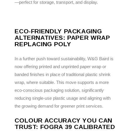
—perfect for storage, transport, and display.
ECO-FRIENDLY PACKAGING
ALTERNATIVES: PAPER WRAP
REPLACING POLY
In a further push toward sustainability, W&G Baird is
now offering printed and unprinted paper wrap or
banded finishes in place of traditional plastic shrink
wrap, where suitable. This move supports a more
eco-conscious packaging solution, significantly
reducing single-use plastic usage and aligning with
the growing demand for greener print services.
COLOUR ACCURACY YOU CAN
TRUST: FOGRA 39 CALIBRATED