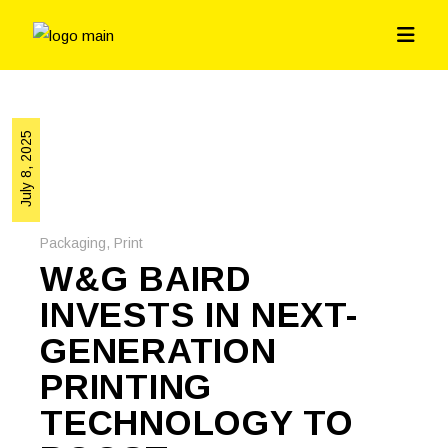
July 8, 2025
Packaging
,
Print
W&G BAIRD
INVESTS IN NEXT-
GENERATION
PRINTING
TECHNOLOGY TO