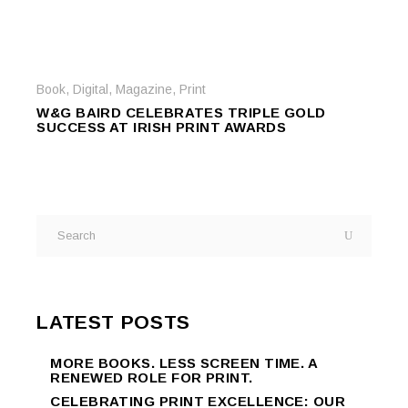
Book
,
Digital
,
Magazine
,
Print
W&G BAIRD CELEBRATES TRIPLE GOLD
SUCCESS AT IRISH PRINT AWARDS
LATEST POSTS
MORE BOOKS. LESS SCREEN TIME. A
RENEWED ROLE FOR PRINT.
CELEBRATING PRINT EXCELLENCE: OUR