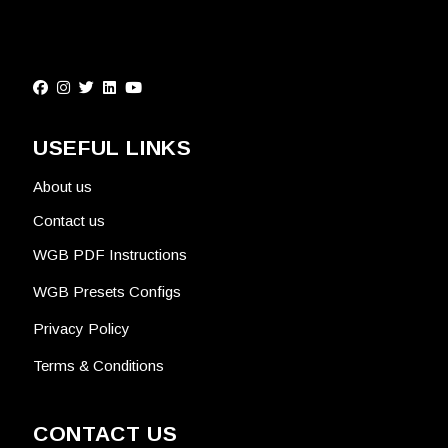
USEFUL LINKS
About us
Contact us
WGB PDF Instructions
WGB Presets Configs
Privacy Policy
Terms & Conditions
CONTACT US