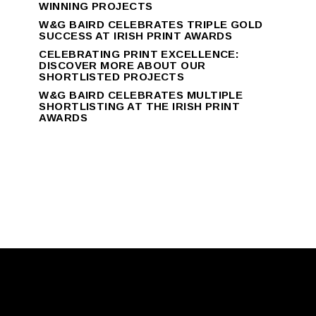
WINNING PROJECTS
W&G BAIRD CELEBRATES TRIPLE GOLD
SUCCESS AT IRISH PRINT AWARDS
CELEBRATING PRINT EXCELLENCE:
DISCOVER MORE ABOUT OUR
SHORTLISTED PROJECTS
W&G BAIRD CELEBRATES MULTIPLE
SHORTLISTING AT THE IRISH PRINT
AWARDS