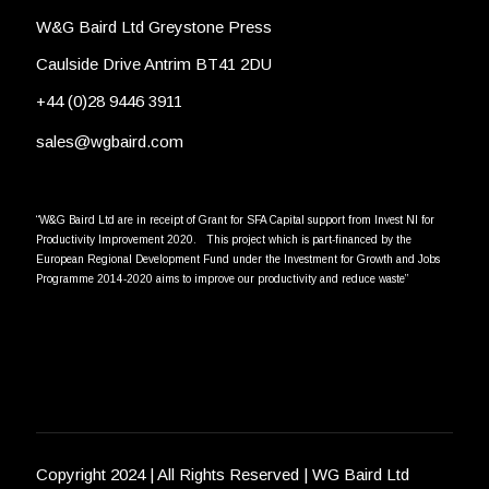
W&G Baird Ltd Greystone Press
Caulside Drive Antrim BT41 2DU
+44 (0)28 9446 3911
sales@wgbaird.com
“W&G Baird Ltd are in receipt of Grant for SFA Capital support from Invest NI for
Productivity Improvement 2020. This project which is part-financed by the
European Regional Development Fund under the Investment for Growth and Jobs
Programme 2014-2020 aims to improve our productivity and reduce waste”
Copyright 2024 | All Rights Reserved | WG Baird Ltd