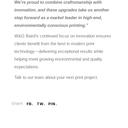
We’re proud to combine craftsmanship with
innovation, and these upgrades take us another
step forward as a market leader in high-end,
environmentally conscious printing.”
W&G Baird’s continued focus on innovation ensures
clients benefit from the best in modern print
technology—delivering exceptional results while
helping meet growing environmental and quality
expectations.
Talk to our team about your next print project.
share:
FB
TW
PIN