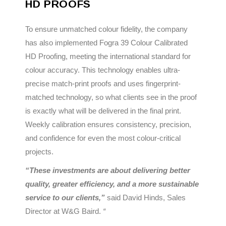
HD PROOFS
To ensure unmatched colour fidelity, the company
has also implemented Fogra 39 Colour Calibrated
HD Proofing, meeting the international standard for
colour accuracy. This technology enables ultra-
precise match-print proofs and uses fingerprint-
matched technology, so what clients see in the proof
is exactly what will be delivered in the final print.
Weekly calibration ensures consistency, precision,
and confidence for even the most colour-critical
projects.
“These investments are about delivering better
quality, greater efficiency, and a more sustainable
service to our clients,”
said David Hinds, Sales
Director at W&G Baird.
“