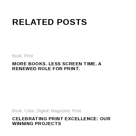
RELATED POSTS
Book
,
Print
MORE BOOKS. LESS SCREEN TIME. A
RENEWED ROLE FOR PRINT.
Book
,
Color
,
Digital
,
Magazine
,
Print
CELEBRATING PRINT EXCELLENCE: OUR
WINNING PROJECTS