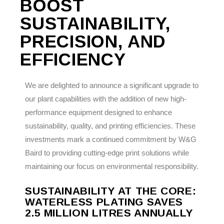
BOOST
SUSTAINABILITY,
PRECISION, AND
EFFICIENCY
We are delighted to announce a significant upgrade to
our plant capabilities with the addition of new high-
performance equipment designed to enhance
sustainability, quality, and printing efficiencies. These
investments mark a continued commitment by W&G
Baird to providing cutting-edge print solutions while
maintaining our focus on environmental responsibility.
SUSTAINABILITY AT THE CORE:
WATERLESS PLATING SAVES
2.5 MILLION LITRES ANNUALLY