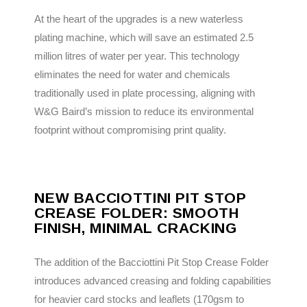
At the heart of the upgrades is a new waterless
plating machine, which will save an estimated 2.5
million litres of water per year. This technology
eliminates the need for water and chemicals
traditionally used in plate processing, aligning with
W&G Baird’s mission to reduce its environmental
footprint without compromising print quality.
NEW BACCIOTTINI PIT STOP
CREASE FOLDER: SMOOTH
FINISH, MINIMAL CRACKING
The addition of the Bacciottini Pit Stop Crease Folder
introduces advanced creasing and folding capabilities
for heavier card stocks and leaflets (170gsm to