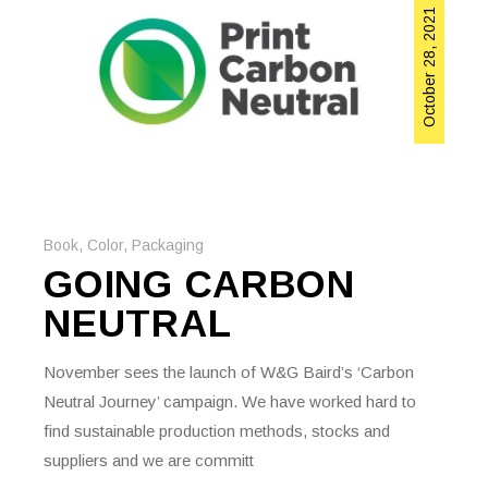
October 28, 2021
Book
,
Color
,
Packaging
GOING CARBON
NEUTRAL
November sees the launch of W&G Baird’s ‘Carbon
Neutral Journey’ campaign. We have worked hard to
find sustainable production methods, stocks and
suppliers and we are committ