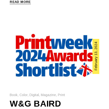
READ MORE
February 13, 2024
Book
,
Color
,
Digital
,
Magazine
,
Print
W&G BAIRD