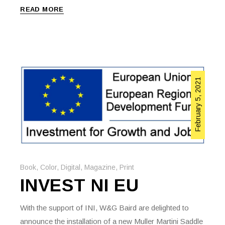
READ MORE
February 5, 2021
Book
,
Color
,
Digital
,
Magazine
,
Print
INVEST NI EU
With the support of INI, W&G Baird are delighted to
announce the installation of a new Muller Martini Saddle