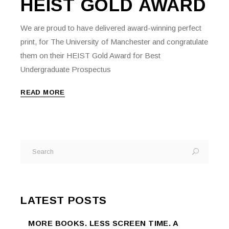
HEIST GOLD AWARD
We are proud to have delivered award-winning perfect
print, for The University of Manchester and congratulate
them on their HEIST Gold Award for Best
Undergraduate Prospectus
READ MORE
Search
for:
LATEST POSTS
MORE BOOKS. LESS SCREEN TIME. A