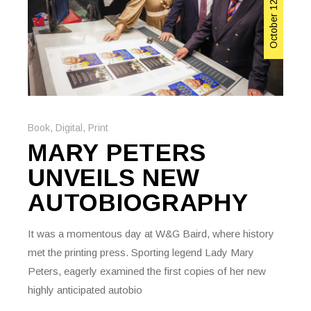
October 12, 2023
Book
,
Digital
,
Print
MARY PETERS
UNVEILS NEW
AUTOBIOGRAPHY
It was a momentous day at W&G Baird, where history
met the printing press. Sporting legend Lady Mary
Peters, eagerly examined the first copies of her new
highly anticipated autobio