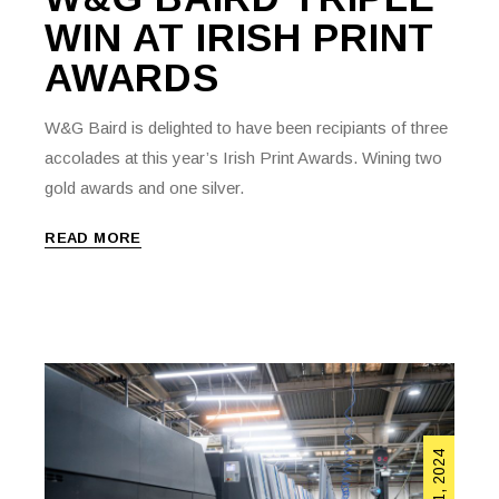
WIN AT IRISH PRINT
AWARDS
W&G Baird is delighted to have been recipiants of three
accolades at this year’s Irish Print Awards. Wining two
gold awards and one silver.
READ MORE
April 11, 2024