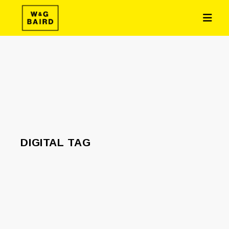
DIGITAL TAG