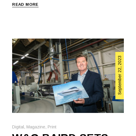
READ MORE
September 22, 2023
Digital
,
Magazine
,
Print