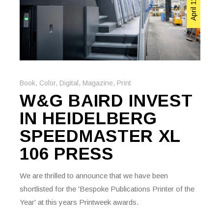
Book
,
Color
,
Digital
,
Magazine
,
Print
W&G BAIRD INVEST
IN HEIDELBERG
SPEEDMASTER XL
106 PRESS
We are thrilled to announce that we have been
shortlisted for the 'Bespoke Publications Printer of the
Year' at this years Printweek awards.