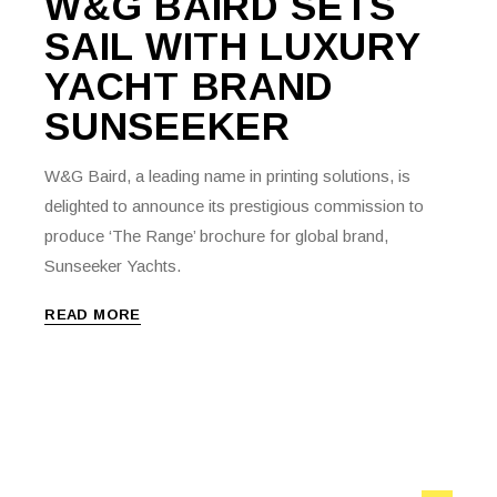
W&G BAIRD SETS
SAIL WITH LUXURY
YACHT BRAND
SUNSEEKER
W&G Baird, a leading name in printing solutions, is
delighted to announce its prestigious commission to
produce ‘The Range’ brochure for global brand,
Sunseeker Yachts.
READ MORE