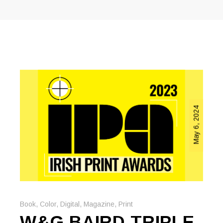
May 6, 2024
Book
,
Color
,
Digital
,
Magazine
,
Print
W&G BAIRD TRIPLE