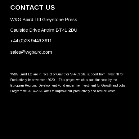
CONTACT US
W&G Baird Ltd Greystone Press
Caulside Drive Antrim BT41 2DU
+44 (0)28 9446 3911
sales@wgbaird.com
“W&G Baird Ltd are in receipt of Grant for SFA Capital support from Invest NI for
Productivity Improvement 2020. This project which is part-financed by the
European Regional Development Fund under the Investment for Growth and Jobs
Programme 2014-2020 aims to improve our productivity and reduce waste”