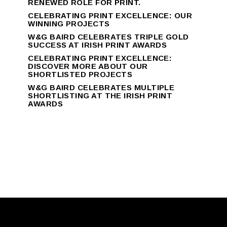
RENEWED ROLE FOR PRINT.
CELEBRATING PRINT EXCELLENCE: OUR
WINNING PROJECTS
W&G BAIRD CELEBRATES TRIPLE GOLD
SUCCESS AT IRISH PRINT AWARDS
CELEBRATING PRINT EXCELLENCE:
DISCOVER MORE ABOUT OUR
SHORTLISTED PROJECTS
W&G BAIRD CELEBRATES MULTIPLE
SHORTLISTING AT THE IRISH PRINT
AWARDS