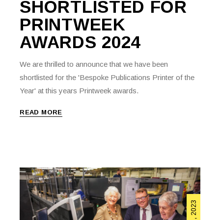
SHORTLISTED FOR
PRINTWEEK
AWARDS 2024
We are thrilled to announce that we have been
shortlisted for the 'Bespoke Publications Printer of the
Year' at this years Printweek awards.
READ MORE