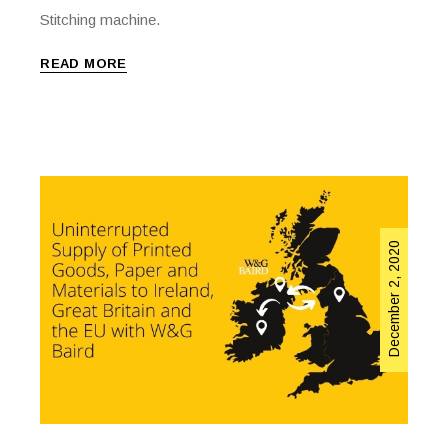
Stitching machine.
READ MORE
December 2, 2020