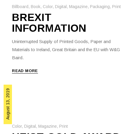
Billboard
,
Book
,
Color
,
Digital
,
Magazine
,
Packaging
,
Print
BREXIT
INFORMATION
Uninterrupted Supply of Printed Goods, Paper and
Materials to Ireland, Great Britain and the EU with W&G
Baird.
READ MORE
August 13, 2019
Color
,
Digital
,
Magazine
,
Print