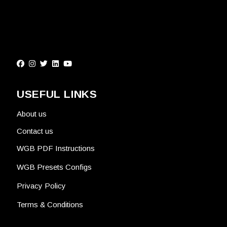
USEFUL LINKS
About us
Contact us
WGB PDF Instructions
WGB Presets Configs
Privacy Policy
Terms & Conditions