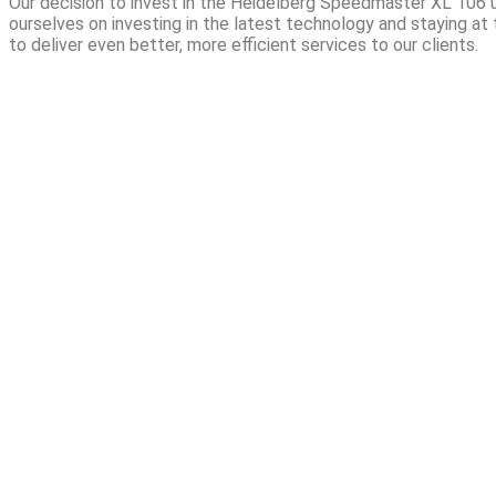
Our decision to invest in the Heidelberg Speedmaster XL 106 u
ourselves on investing in the latest technology and staying at t
to deliver even better, more efficient services to our clients.