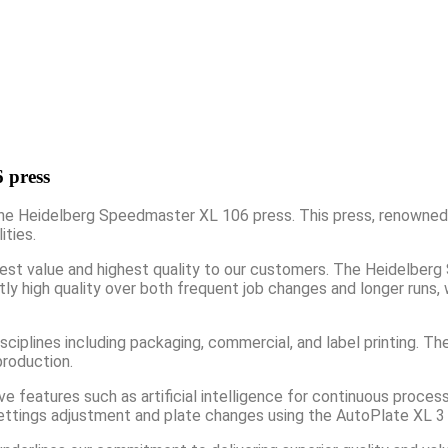
 press
he Heidelberg Speedmaster XL 106 press. This press, renowned fo
ities.
 best value and highest quality to our customers. The Heidelber
ntly high quality over both frequent job changes and longer runs,
iplines including packaging, commercial, and label printing. The 
production.
features such as artificial intelligence for continuous process
r settings adjustment and plate changes using the AutoPlate XL 