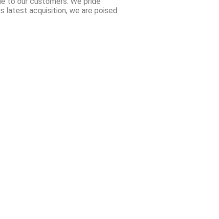
ue to our customers. We pride
is latest acquisition, we are poised