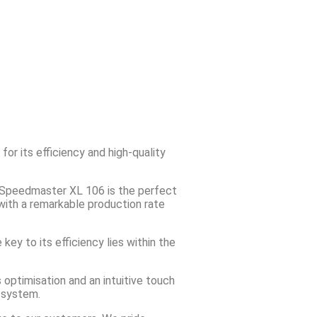
r its efficiency and high-quality
g Speedmaster XL 106 is the perfect
 with a remarkable production rate
key to its efficiency lies within the
 optimisation and an intuitive touch
3 system.