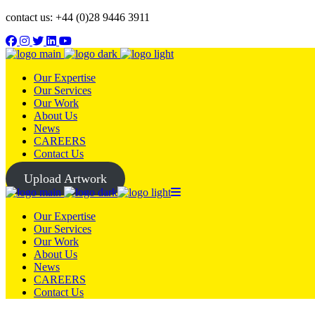
contact us: +44 (0)28 9446 3911
Our Expertise
Our Services
Our Work
About Us
News
CAREERS
Contact Us
Upload Artwork
Our Expertise
Our Services
Our Work
About Us
News
CAREERS
Contact Us