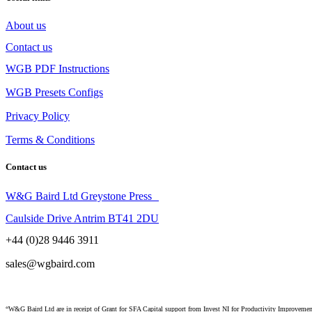
About us
Contact us
WGB PDF Instructions
WGB Presets Configs
Privacy Policy
Terms & Conditions
Contact us
W&G Baird Ltd Greystone Press
Caulside Drive Antrim BT41 2DU
+44 (0)28 9446 3911
sales@wgbaird.com
“W&G Baird Ltd are in receipt of Grant for SFA Capital support from Invest NI for Productivity Improvem