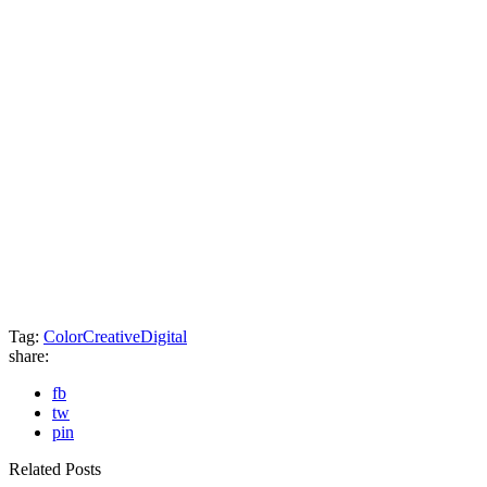
Tag:
Color
Creative
Digital
share:
fb
tw
pin
Related Posts