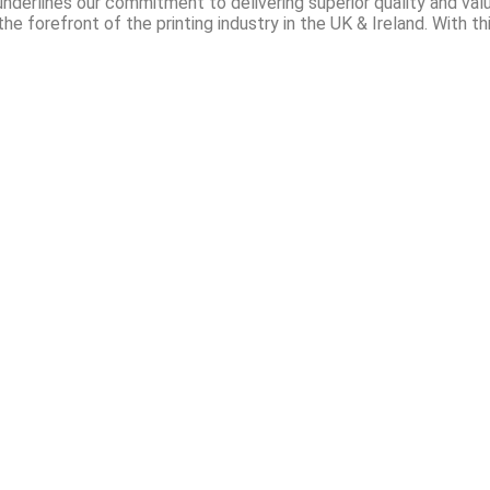
nderlines our commitment to delivering superior quality and val
he forefront of the printing industry in the UK & Ireland. With th