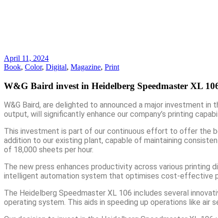
April 11, 2024
Book
,
Color
,
Digital
,
Magazine
,
Print
W&G Baird invest in Heidelberg Speedmaster XL 106
W&G Baird, are delighted to announced a major investment in t
output, will significantly enhance our company’s printing capabil
This investment is part of our continuous effort to offer the
addition to our existing plant, capable of maintaining consiste
of 18,000 sheets per hour.
The new press enhances productivity across various printing disc
intelligent automation system that optimises cost-effective 
The Heidelberg Speedmaster XL 106 includes several innovative 
operating system. This aids in speeding up operations like ai