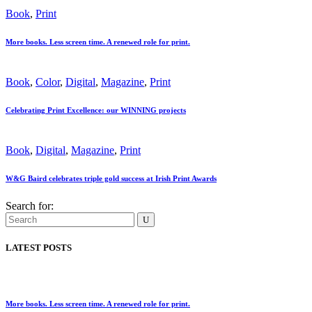
Book
,
Print
More books. Less screen time. A renewed role for print.
Book
,
Color
,
Digital
,
Magazine
,
Print
Celebrating Print Excellence: our WINNING projects
Book
,
Digital
,
Magazine
,
Print
W&G Baird celebrates triple gold success at Irish Print Awards
Search for:
LATEST POSTS
More books. Less screen time. A renewed role for print.