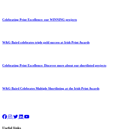
Celebrating Print Excellence: our WINNING projects
W&G Baird celebrates triple gold success at Irish Print Awards
Celebrating Print Excellence: Discover more about our shortlisted projects
W&G Baird Celebrates Multiple Shortlisting at the Irish Print Awards
Useful links